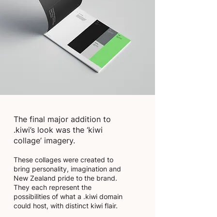
The final major addition to
.kiwi’s look was the ‘kiwi
collage’ imagery.
These collages were created to
bring personality, imagination and
New Zealand pride to the brand.
They each represent the
possibilities of what a .kiwi domain
could host, with distinct kiwi flair.