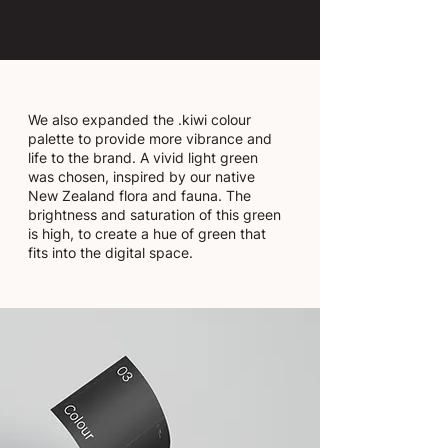
We also expanded the .kiwi colour
palette to provide more vibrance and
life to the brand. A vivid light green
was chosen, inspired by our native
New Zealand flora and fauna. The
brightness and saturation of this green
is high, to create a hue of green that
fits into the digital space.