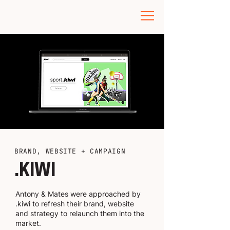
BRAND, WEBSITE + CAMPAIGN
.KIWI
Antony & Mates were approached by
.kiwi to refresh their brand, website
and strategy to relaunch them into the
market.