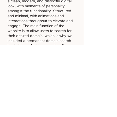
a clean, modern, and distinctly digital
look, with moments of personality
amongst the functionality. Structured
and minimal, with animations and
interactions throughout to elevate and
engage. The main function of the
website is to allow users to search for
their desired domain, which is why we
included a permanent domain search
bar in the navigation, as well as it
being our key call to action
throughout the site.