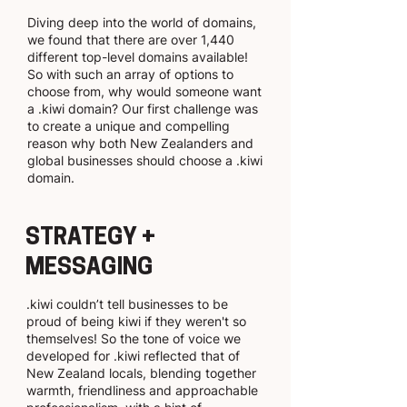
Diving deep into the world of domains,
we found that there are over 1,440
different top-level domains available!
So with such an array of options to
choose from, why would someone want
a .kiwi domain? Our first challenge was
to create a unique and compelling
reason why both New Zealanders and
global businesses should choose a .kiwi
domain.
STRATEGY +
MESSAGING
.kiwi couldn’t tell businesses to be
proud of being kiwi if they weren't so
themselves! So the tone of voice we
developed for .kiwi reflected that of
New Zealand locals, blending together
warmth, friendliness and approachable