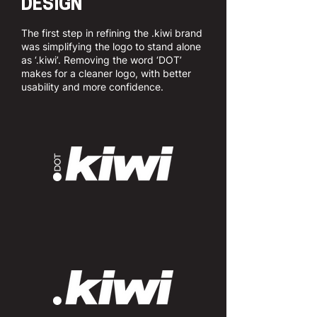
DESIGN
The first step in refining the .kiwi brand
was simplifying the logo to stand alone
as ‘.kiwi’. Removing the word ‘DOT’
makes for a cleaner logo, with better
usability and more confidence.