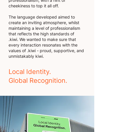
professionalism, with a hint of
cheekiness to top it all off.
The language developed aimed to
create an inviting atmosphere, whilst
maintaining a level of professionalism
that reflects the high standards of
.kiwi. We wanted to make sure that
every interaction resonates with the
values of .kiwi - proud, supportive, and
unmistakably kiwi.
Local Identity.
Global Recognition.