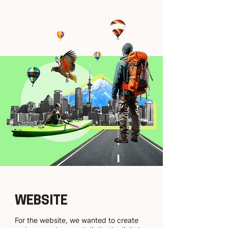
WEBSITE
For the website, we wanted to create