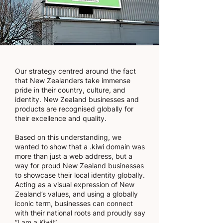
Our strategy centred around the fact
that New Zealanders take immense
pride in their country, culture, and
identity. New Zealand businesses and
products are recognised globally for
their excellence and quality.
Based on this understanding, we
wanted to show that a .kiwi domain was
more than just a web address, but a
way for proud New Zealand businesses
to showcase their local identity globally.
Acting as a visual expression of New
Zealand’s values, and using a globally
iconic term, businesses can connect
with their national roots and proudly say
“I am a Kiwi!”