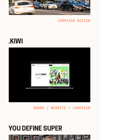
CAMPAIGN DESIGN
.KIWI
BRAND / WEBSITE / CAMPAIGN
YOU DEFINE SUPER