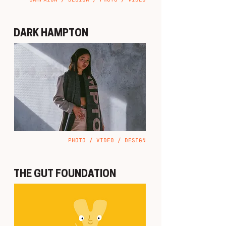
DARK HAMPTON
PHOTO / VIDEO / DESIGN
THE GUT FOUNDATION