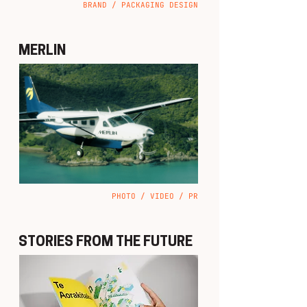
BRAND / PACKAGING DESIGN
MERLIN
PHOTO / VIDEO / PR
STORIES FROM THE FUTURE