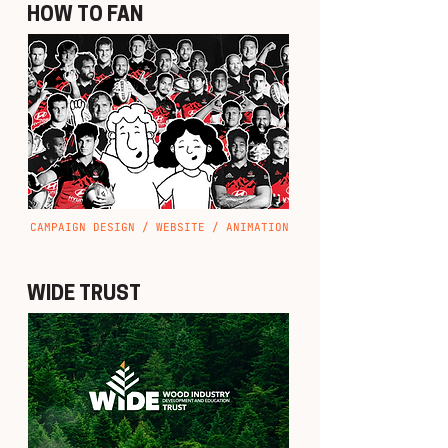
HOW TO FAN
CAMPAIGN DESIGN / WEBSITE / ANIMATION
WIDE TRUST