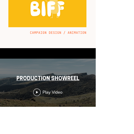
CAMPAIGN DESIGN / ANIMATION
PRODUCTION SHOWREEL
Play Video