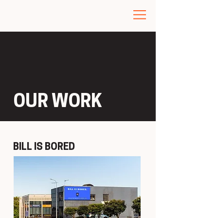
OUR WORK
BILL IS BORED