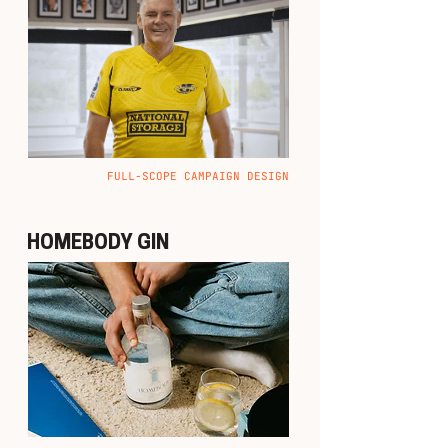
FULL-SCOPE CAMPAIGN DESIGN
HOMEBODY GIN