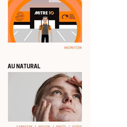
ANIMATION
AU NATURAL
CAMPAIGN / DESIGN / PHOTO / VIDEO