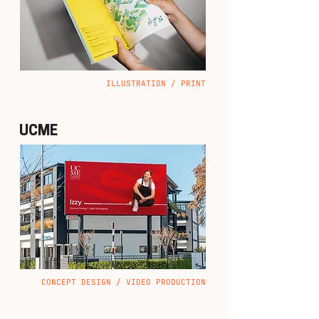
ILLUSTRATION / PRINT
UCME
CONCEPT DESIGN / VIDEO PRODUCTION