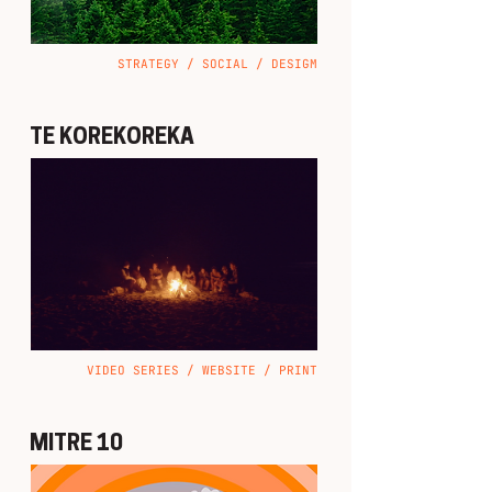
STRATEGY / SOCIAL / DESIGM
TE KOREKOREKA
VIDEO SERIES / WEBSITE / PRINT
MITRE 10